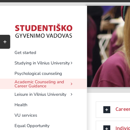
Skip
to
content
Toggle
Sliding
Bar
Get started
Area
Studying in Vilnius University
Psychological counseling
Academic Counseling and
Career Guidance
Leisure in Vilnius University
Health
Career
VU services
Equal Opportunity
Indivi