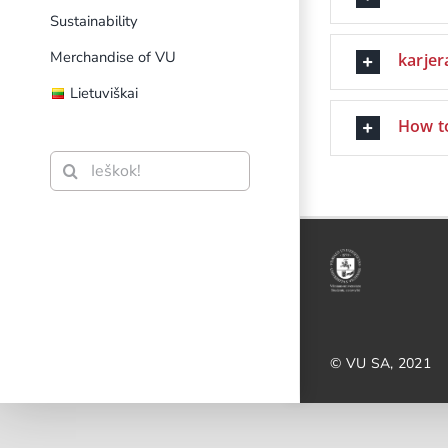
Sustainability
Merchandise of VU
karjera
Lietuviškai
How t
Search
for:
© VU SA, 2021