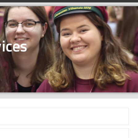
ices​