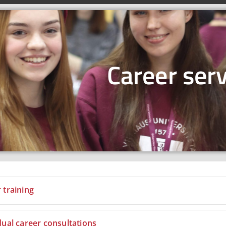
Career serv
 training
dual career consultations