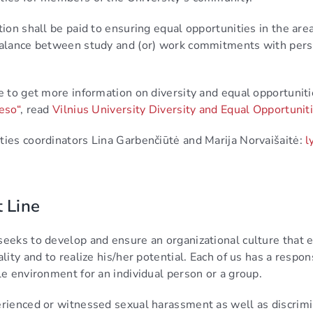
tion shall be paid to ensuring equal opportunities in the areas
 balance between study and (or) work commitments with per
e to get more information on diversity and equal opportunitie
eso“
, read
Vilnius University Diversity and Equal Opportun
ties coordinators Lina Garbenčiūtė and Marija Norvaišaitė:
l
t Line
seeks to develop and ensure an organizational culture that e
ality and to realize his/her potential. Each of us has a respo
le environment for an individual person or a group.
erienced or witnessed sexual harassment as well as discrimin