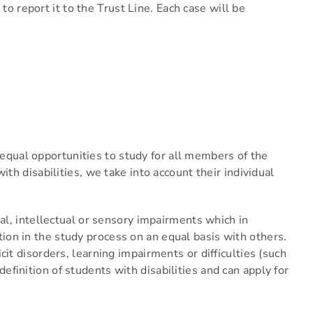
to report it to the Trust Line. Each case will be
.
e equal opportunities to study for all members of the
h disabilities, we take into account their individual
al, intellectual or sensory impairments which in
ation in the study process on an equal basis with others.
t disorders, learning impairments or difficulties (such
 definition of students with disabilities and can apply for