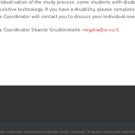
idualisation of the study process, some students with disabil
sistive technology. If you have a disability, please complet
rs Coordinator will contact you to discuss your individual ne
irs Coordinator Skaistė Grudzinskaitė:
negalia@cr.vu.lt
ioje svetainėje naudojame slapukus (angl. cookies). Slapukai naudojami statistini