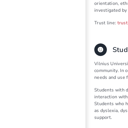
orientation, eth
investigated by 
Trust line:
trust
Stud
Vilnius Universi
community. In o
needs and use f
Students with d
interaction with
Students who ha
as dyslexia, dys
support.