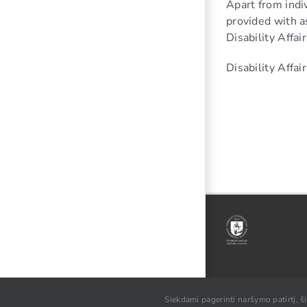
Apart from indiv
provided with as
Disability Affai
Disability Affa
© VU SA, 2021
Siekdami pagerinti naršymo patirtį, š