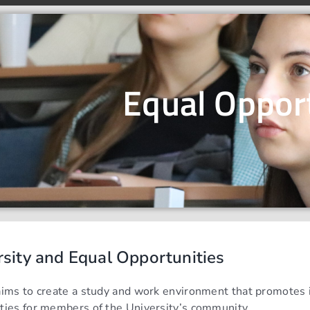
Equal Oppor
rsity and Equal Opportunities
aims to create a study and work environment that promotes in
ties for members of the University’s community.