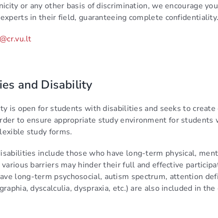
nicity or any other basis of discrimination, we encourage you 
experts in their field, guaranteeing complete confidentiality
@cr.vu.lt
ies and Disability
ty is open for students with disabilities and seeks to creat
rder to ensure appropriate study environment for students wit
lexible study forms.
isabilities include those who have long-term physical, ment
 various barriers may hinder their full and effective particip
ve long-term psychosocial, autism spectrum, attention defici
graphia, dyscalculia, dyspraxia, etc.) are also included in the