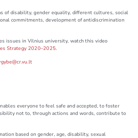
 of disability, gender equality, different cultures, social
sonal commitments, development of antidiscrimination
s issues in Vilnius university, watch this video
ities Strategy 2020–2025
.
ygybe@cr.vu.lt
nables everyone to feel safe and accepted, to foster
nsibility not to, through actions and words, contribute to
ation based on gender, age, disability, sexual