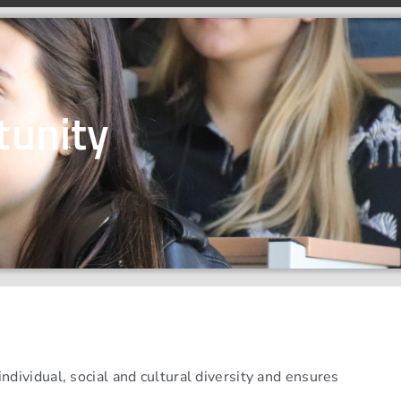
tunity
dividual, social and cultural diversity and ensures