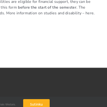
ities are eligible for financial support, they can be
e this form
before the start of the semester
. The
eds. More information on studies and disability – here.
Facebook
Instagram
YouTube
Link
Sutinku
ais tikslais.