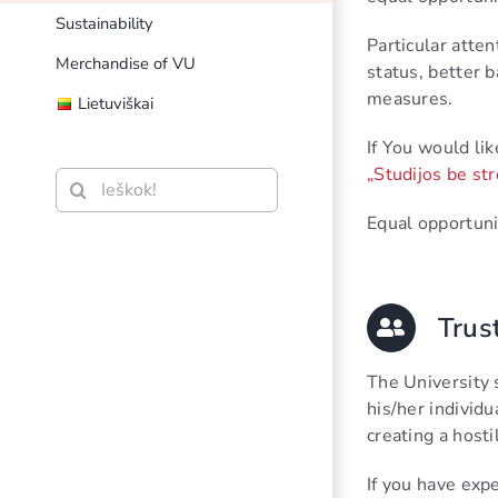
Sustainability
Particular atten
Merchandise of VU
status, better
measures.
Lietuviškai
If You would lik
„Studijos be str
Search
for:
Equal opportuni
Trus
The University 
his/her individu
creating a hosti
If you have exp