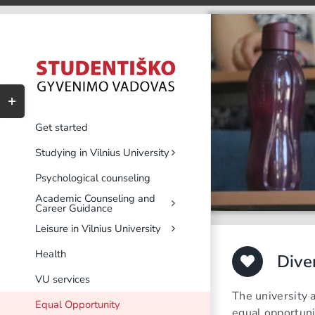
Skip
to
content
Toggle
Sliding
Bar
Get started
Area
Studying in Vilnius University
Psychological counseling
Academic Counseling and
Career Guidance
Leisure in Vilnius University
Health
Dive
VU services
The university 
Equal Opportunity
equal opportuni