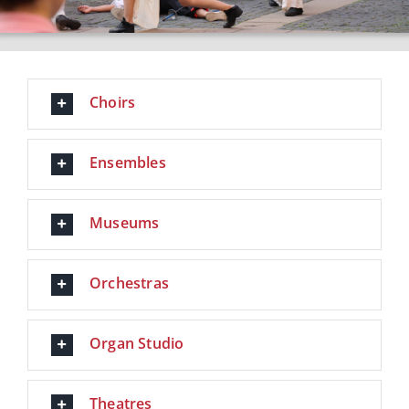
Choirs
Ensembles
Museums
Orchestras
Organ Studio
Theatres