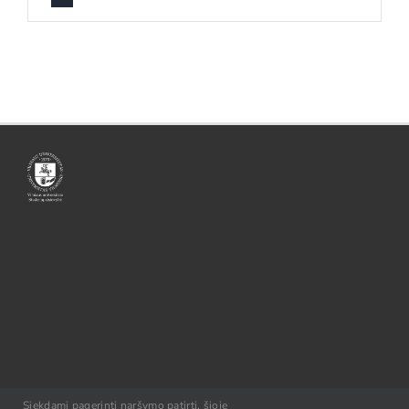
© VU SA, 2021
Siekdami pagerinti naršymo patirtį, šioje