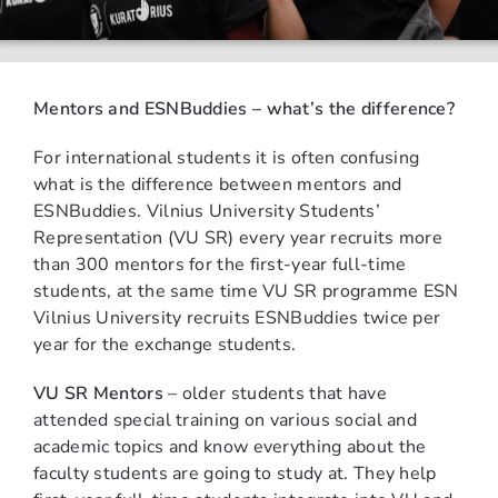
Mentors and ESNBuddies – what’s the difference?
For international students it is often confusing
what is the difference between mentors and
ESNBuddies. Vilnius University Students’
Representation (VU SR) every year recruits more
than 300 mentors for the first-year full-time
students, at the same time VU SR programme ESN
Vilnius University recruits ESNBuddies twice per
year for the exchange students.
VU SR Mentors
– older students that have
attended special training on various social and
academic topics and know everything about the
faculty students are going to study at. They help