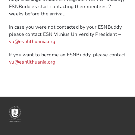
ESNBuddies start contacting their mentees 2
weeks before the arrival.
In case you were not contacted by your ESNBuddy,
please contact ESN Vilnius University President –
vu@esnlithuania.org
If you want to become an ESNBuddy, please contact
vu@esnlithuania.org