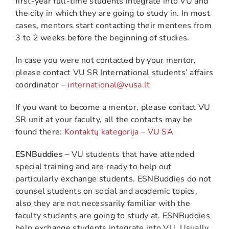
first-year full-time students integrate into VU and
the city in which they are going to study in. In most
cases, mentors start contacting their mentees from
3 to 2 weeks before the beginning of studies.
In case you were not contacted by your mentor,
please contact VU SR International students’ affairs
coordinator –
international@vusa.lt
If you want to become a mentor, please contact VU
SR unit at your faculty, all the contacts may be
found there:
Kontaktų kategorija – VU SA
ESNBuddies
– VU students that have attended
special training and are ready to help out
particularly exchange students. ESNBuddies do not
counsel students on social and academic topics,
also they are not necessarily familiar with the
faculty students are going to study at. ESNBuddies
help exchange students integrate into VU. Usually,