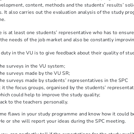
lopment, content, methods and the students’ results’ solidi
. It also carries out the evaluation analysis of the study pr
me.
e is at least one students’ representative who has to ensu
t the needs of the job market and also be constantly improv
duty in the VU is to give feedback about their quality of stud
 the surveys in the VU system;
 the surveys made by the VU SR;
 the surveys made by students’ representatives in the SPC
t it the focus groups, organised by the students’ representat
hich could help to improve the study quality;
ack to the teachers personally.
some flaws in your study programme and know how it could b
. He or she will report your ideas during the SPC meeting.