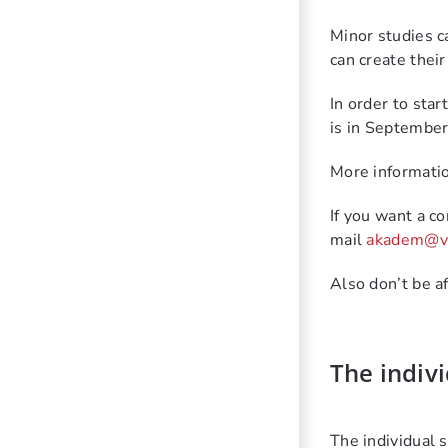
Minor
studies c
can create thei
In order to star
is
in
September-
More informatio
If you want a c
mail
akadem@vu
Also don’t be a
The indivi
The individual 