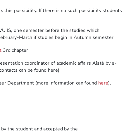
this possibility.
If there is no such possibility students
on VU IS, one semester before the studies which
February-March if studies begin in Autumn semester.
s
3
rd
chapter
.
resentation coordinator of
academic
a
ffairs
Aistė
by e-
(contacts can be found here).
areer Department (more information can found
here
).
d by the student and accepted by the