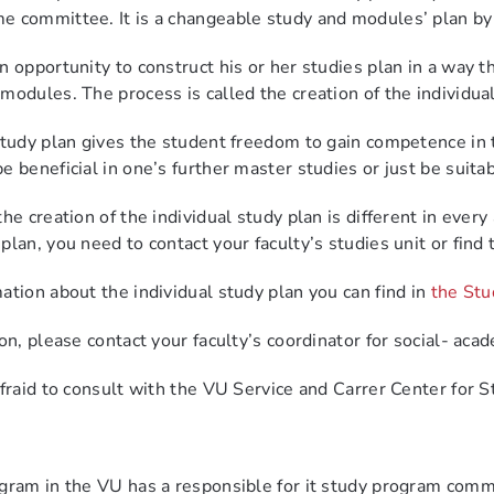
me committee.
It is a changeable study and modules’ plan by
n opportunity to construct his or her studies plan in a way 
 modules.
The process is called the creation of the individua
study plan gives the student freedom to gain competence in 
 beneficial in one’s further master studies or just be suita
he creation of the individual study plan is different in every
lan, you need to contact your faculty’s studies unit or find 
ation about the individual study plan you can find in
the Stu
on, please contact your faculty’s coordinator for social- acad
afraid to consult with the VU Service and Carrer Center for S
gram in the VU has a responsible for it study program comm