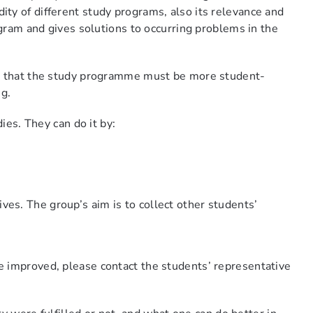
ty of different study programs, also its relevance and
ogram and gives solutions to occurring problems in the
re that the study programme must be more student-
ing.
ies. They can do it by:
ives. The group’s aim is to collect other students’
e improved, please contact the students’ representative