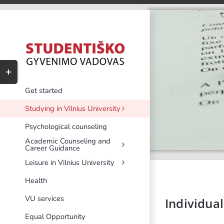
Skip
to
content
Toggle
Sliding
Bar
Get started
Area
Studying in Vilnius University
Psychological counseling
Academic Counseling and
Career Guidance
Leisure in Vilnius University
Health
VU services
Individual
Equal Opportunity