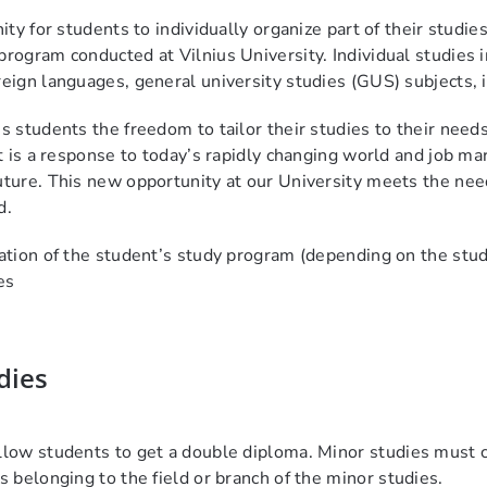
unity for students to individually organize part of their stu
program conducted at Vilnius University. Individual studies i
reign languages, general university studies (GUS) subjects, i
es students the freedom to tailor their studies to their nee
 It is a response to today’s rapidly changing world and job
uture. This new opportunity at our University meets the nee
d.
ration of the student’s study program (depending on the stud
es
dies
llow students to get
a
double diploma. Minor
studies must c
s belonging to the field or branch of
the
minor
studies.