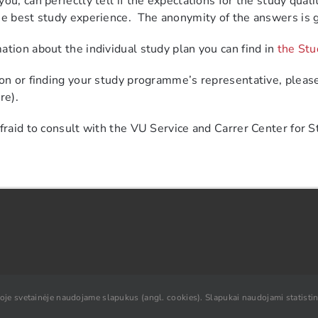
ou, can perfectly tell if the expectations for the study quali
he best study experience.
The anonymity of the answers is 
ation about the individual study plan you can find in
the Stu
ion or finding your study programme’s representative, please
re).
afraid to consult with the VU Service and Carrer Center for S
ioje svetainėje naudojame slapukus (angl. cookies). Slapukai naudojami statistini