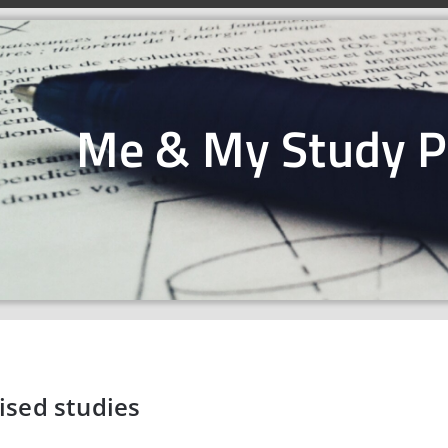
Me & My Study 
ised studies