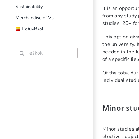
Sustainability
It is an opport
from any study 
Merchandise of VU
studies, 20+ fo
Lietuviškai
This option giv
the university.
Search
needed in the f
for:
of a specific fiel
Of the total du
individual studi
Minor stu
Minor studies a
elective subject