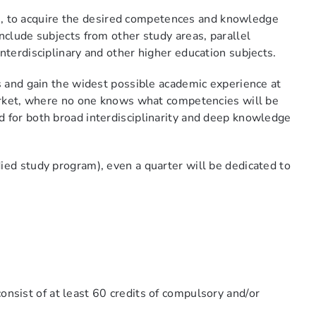
dies, to acquire the desired competences and knowledge
nclude subjects from other study areas, parallel
nterdisciplinary and other higher education subjects.
ds and gain the widest possible academic experience at
 market, where no one knows what competencies will be
d for both broad interdisciplinarity and deep knowledge
ied study program), even a quarter will be dedicated to
onsist of at least 60 credits of compulsory and/or