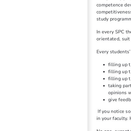
competence deve
competitiveness
study program
In every SPC th
orientated, sui
Every students’ 
filling up
filling up
filling up
taking par
opinions w
give feedb
If you notice 
in your faculty