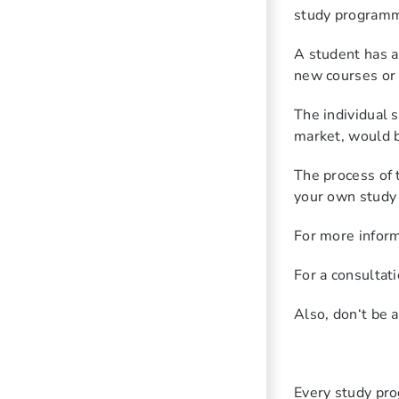
study program
A student has a
new courses or
The individual 
market, would be
The process of t
your own study p
For more inform
For a consultati
Also, don‘t be 
Every study pro