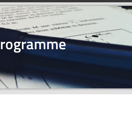
Programme