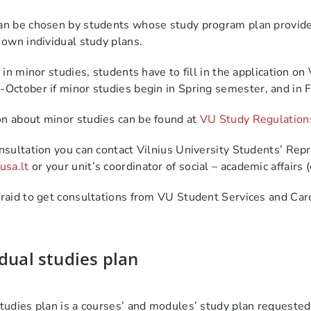
an be chosen by students whose study program plan provides 
r own individual study plans.
t in minor studies, students have to fill in the application 
October if minor studies begin in Spring semester
,
and in 
n about minor studies can be found at
VU Study Regulation
onsultation you can contact Vilnius University Students’ Rep
sa.lt
or
your unit’s coordinator of social – academic affairs 
fraid to get consultations from VU Student Services and C
dual studies plan
studies plan is a courses’ and modules’ study plan requeste