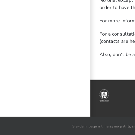
No one, except y
order to have t
For more inform
For a consultat
(contacts are he
Also, don‘t be 
© VU SA, 2021
Siekdami pagerinti naršymo patirtį, š