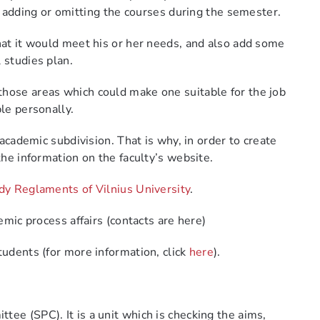
 adding or omitting the courses
during the semester.
that it would meet his or her needs, and also add some
l studies plan.
those areas which could make one suitable for the job
ble personally.
 academic subdivision. That is why, in order to create
the information on the faculty’s website.
dy Reglaments of Vilnius University
.
emic process affairs (contacts are here)
tudents (for more information, click
here
).
ittee (SPC).
It is a unit which is checking the aims,